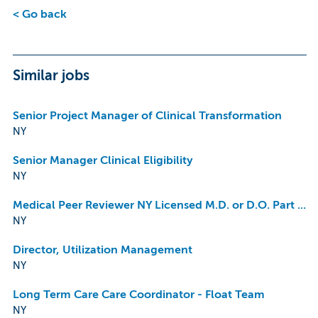
< Go back
Similar jobs
Senior Project Manager of Clinical Transformation
NY
Senior Manager Clinical Eligibility
NY
Medical Peer Reviewer NY Licensed M.D. or D.O. Part Time Remote
NY
Director, Utilization Management
NY
Long Term Care Care Coordinator - Float Team
NY