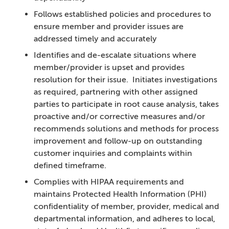
Follows established policies and procedures to
ensure member and provider issues are
addressed timely and accurately
Identifies and de-escalate situations where
member/provider is upset and provides
resolution for their issue. Initiates investigations
as required, partnering with other assigned
parties to participate in root cause analysis, takes
proactive and/or corrective measures and/or
recommends solutions and methods for process
improvement and follow-up on outstanding
customer inquiries and complaints within
defined timeframe.
Complies with HIPAA requirements and
maintains Protected Health Information (PHI)
confidentiality of member, provider, medical and
departmental information, and adheres to local,