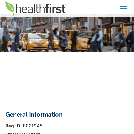
Healthfirst
CCO Service
Agent – Bilingual
- 100% Remote
General Information
Req ID
R021945