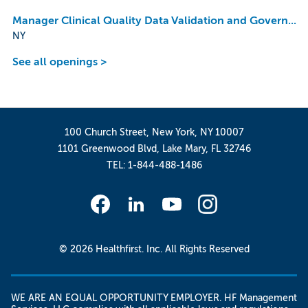
Manager Clinical Quality Data Validation and Governance
NY
See all openings >
100 Church Street, New York, NY 10007
1101 Greenwood Blvd, Lake Mary, FL 32746
TEL: 1-844-488-1486
© 2026 Healthfirst. Inc. All Rights Reserved
WE ARE AN EQUAL OPPORTUNITY EMPLOYER. HF Management