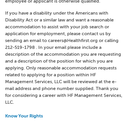
employee or applicant is otherwise qualified.
If you have a disability under the Americans with
Disability Act or a similar law and want a reasonable
accommodation to assist with your job search or
application for employment, please contact us by
sending an email to careers@Healthfirst.org or calling
212-519-1798 . In your email please include a
description of the accommodation you are requesting
and a description of the position for which you are
applying. Only reasonable accommodation requests
related to applying for a position within HF
Management Services, LLC will be reviewed at the e-
mail address and phone number supplied. Thank you
for considering a career with HF Management Services,
LLC.
Know Your Rights