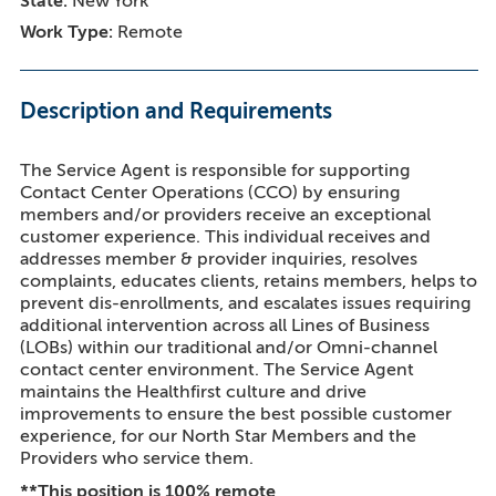
State
New York
Work Type
Remote
Description and Requirements
The Service Agent is responsible for supporting
Contact Center Operations (CCO) by ensuring
members and/or providers receive an exceptional
customer experience. This individual receives and
addresses member & provider inquiries, resolves
complaints, educates clients, retains members, helps to
prevent dis-enrollments, and escalates issues requiring
additional intervention across all Lines of Business
(LOBs) within our traditional and/or Omni-channel
contact center environment. The Service Agent
maintains the Healthfirst culture and drive
improvements to ensure the best possible customer
experience, for our North Star Members and the
Providers who service them.
**This position is 100% remote