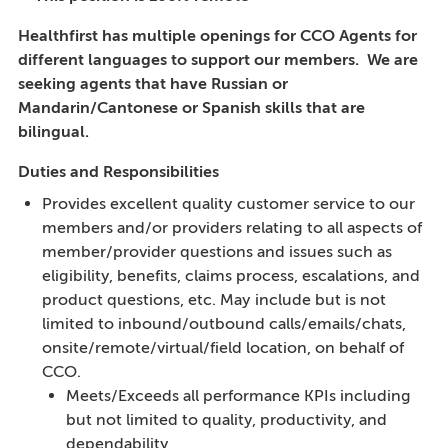
Healthfirst has multiple openings for CCO Agents for
different languages to support our members. We are
seeking agents that have Russian or
Mandarin/Cantonese or Spanish skills that are
bilingual.
Duties and Responsibilities
Provides excellent quality customer service to our
members and/or providers relating to all aspects of
member/provider questions and issues such as
eligibility, benefits, claims process, escalations, and
product questions, etc. May include but is not
limited to inbound/outbound calls/emails/chats,
onsite/remote/virtual/field location, on behalf of
CCO.
Meets/Exceeds all performance KPIs including
but not limited to quality, productivity, and
dependability