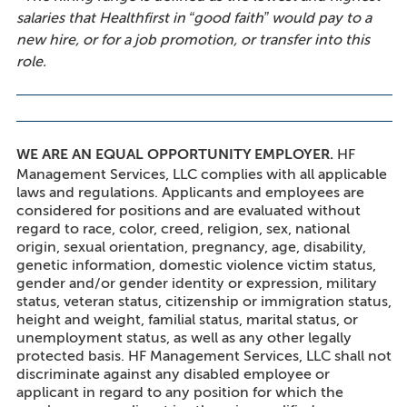
salaries that Healthfirst in “good faith” would pay to a
new hire, or for a job promotion, or transfer into this
role.
WE ARE AN EQUAL OPPORTUNITY EMPLOYER.
HF
Management Services, LLC complies with all applicable
laws and regulations. Applicants and employees are
considered for positions and are evaluated without
regard to race, color, creed, religion, sex, national
origin, sexual orientation, pregnancy, age, disability,
genetic information, domestic violence victim status,
gender and/or gender identity or expression, military
status, veteran status, citizenship or immigration status,
height and weight, familial status, marital status, or
unemployment status, as well as any other legally
protected basis. HF Management Services, LLC shall not
discriminate against any disabled employee or
applicant in regard to any position for which the