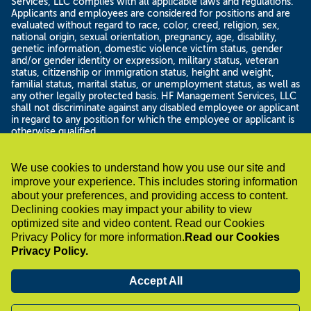
Services, LLC complies with all applicable laws and regulations.
Applicants and employees are considered for positions and are
evaluated without regard to race, color, creed, religion, sex,
national origin, sexual orientation, pregnancy, age, disability,
genetic information, domestic violence victim status, gender
and/or gender identity or expression, military status, veteran
status, citizenship or immigration status, height and weight,
familial status, marital status, or unemployment status, as well as
any other legally protected basis. HF Management Services, LLC
shall not discriminate against any disabled employee or applicant
in regard to any position for which the employee or applicant is
otherwise qualified.
If you have a disability under the Americans with Disability Act or
a similar law and want a reasonable accommodation to assist
with your job search or application for employment, please
We use cookies to understand how you use our site and
contact us by sending an email to
improve your experience. This includes storing information
accommodations@healthfirst.org or calling 212-801-1492 . In
about your preferences, and providing access to content.
your email please include a description of the accommodation
Declining cookies may impact your ability to view
you are requesting and a description of the position for which
optimized site and video content. Read our Cookies
you are applying. Only reasonable accommodation requests
Privacy Policy for more information.
Read our Cookies
related to applying for a position within HF Management
Services, LLC will be reviewed at the e-mail address and phone
Privacy Policy.
number supplied. Thank you for considering a career with HF
Management Services, LLC.
Accept All
Know Your Rights