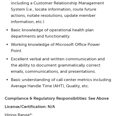
including a Customer Relationship Management
System (i.e., locate information, route future
actions, notate resolutions, update member
information, etc.)
Basic knowledge of operational health plan
departments and functionality.
Working knowledge of Microsoft Office Power
Point.
Excellent verbal and written communication and
the ability to document grammatically correct
emails, communications, and presentations.
Basic understanding of call center metrics including
Average Handle Time (AHT), Quality, etc.
Compliance & Regulatory Responsibilities: See Above
License/Certification:
N/A
Hiring Range*: