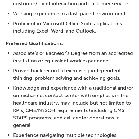
customer/client interaction and customer service.
Working experience in a fast-paced environment.
Proficient in Microsoft Office Suite applications
including Excel, Word, and Outlook.
Preferred Qualifications:
Associate’s or Bachelor’s Degree from an accredited
institution or equivalent work experience
Proven track record of exercising independent
thinking, problem solving and achieving goals.
Knowledge and experience with a traditional and/or
omnichannel contact center with emphasis in the
healthcare industry, may include but not limited to
KPIs, CMS/NYSOH requirements (including CMS
STARS programs) and call center operations in
general.
Experience navigating multiple technologies