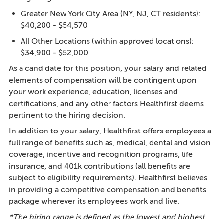
Greater New York City Area (NY, NJ, CT residents):
$40,200 - $54,570
All Other Locations (within approved locations):
$34,900 - $52,000
As a candidate for this position, your salary and related
elements of compensation will be contingent upon
your work experience, education, licenses and
certifications, and any other factors Healthfirst deems
pertinent to the hiring decision.
In addition to your salary, Healthfirst offers employees a
full range of benefits such as, medical, dental and vision
coverage, incentive and recognition programs, life
insurance, and 401k contributions (all benefits are
subject to eligibility requirements). Healthfirst believes
in providing a competitive compensation and benefits
package wherever its employees work and live.
*The hiring range is defined as the lowest and highest