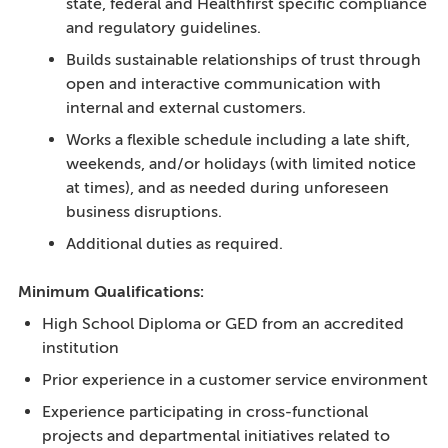
state, federal and Healthfirst specific compliance
and regulatory guidelines.
Builds sustainable relationships of trust through
open and interactive communication with
internal and external customers.
Works a flexible schedule including a late shift,
weekends, and/or holidays (with limited notice
at times), and as needed during unforeseen
business disruptions.
Additional duties as required.
Minimum Qualifications:
High School Diploma or GED from an accredited
institution
Prior experience in a customer service environment
Experience participating in cross-functional
projects and departmental initiatives related to