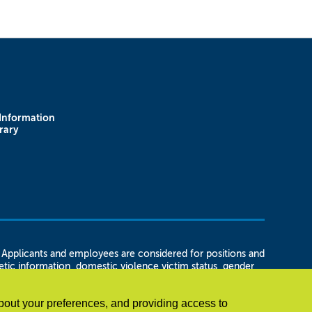
Information
rary
plicants and employees are considered for positions and
enetic information, domestic violence victim status, gender
 status, marital status, or unemployment status, as well as
t in regard to any position for which the employee or
bout your preferences, and providing access to