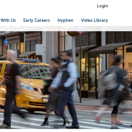
Login
 With Us
Early Careers
Hyphen
Video Library