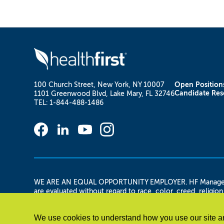
100 Church Street, New York, NY 10007
Open Position
Candidate Res
1101 Greenwood Blvd, Lake Mary, FL 32746
TEL: 1-844-488-1486
WE ARE AN EQUAL OPPORTUNITY EMPLOYER. HF Management Se
are evaluated without regard to race, color, creed, religion,
and/or gender identity or expression, military status, vetera
any other legally protected basis. HF Management Services,
We use cookies to understand how you use our site an
applicant is otherwise qualified.