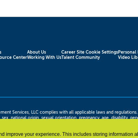
s
About Us
Career Site Cookie Settings
Personal 
ource Center
Working With Us
Talent Community
Video Lib
rvices, LLC complies with all applicable laws and regulations. Ap
 sex, national origin, sexual orientation, pregnancy, age, disability, g
n status, citizenship or immigration status, height and weight, familial
 LLC shall not discriminate against any disabled employee or applican
d improve your experience. This includes storing information a