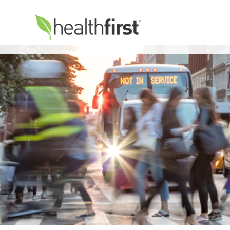
Healthfirst