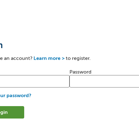
n
ve an account?
Learn more >
to register.
er and password
Password
our password?
gin