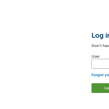
Login
Log i
Don't ha
Login: us
User
Forgot y
Lo