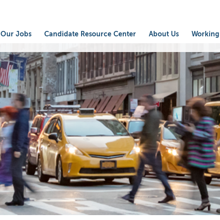
Our Jobs
Candidate Resource Center
About Us
Working