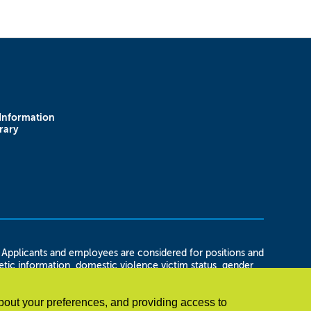
Information
rary
plicants and employees are considered for positions and
enetic information, domestic violence victim status, gender
 status, marital status, or unemployment status, as well as
t in regard to any position for which the employee or
bout your preferences, and providing access to