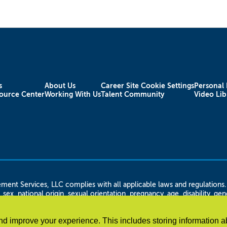
s
About Us
Career Site Cookie Settings
Personal 
ource Center
Working With Us
Talent Community
Video Lib
rvices, LLC complies with all applicable laws and regulations. Ap
 sex, national origin, sexual orientation, pregnancy, age, disability, g
n status, citizenship or immigration status, height and weight, familial
 LLC shall not discriminate against any disabled employee or applican
d improve your experience. This includes storing information a