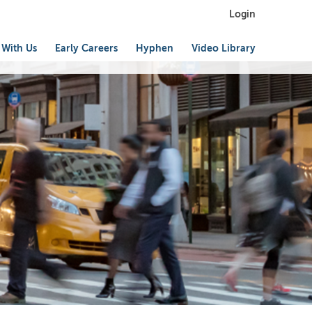
Login
 With Us
Early Careers
Hyphen
Video Library