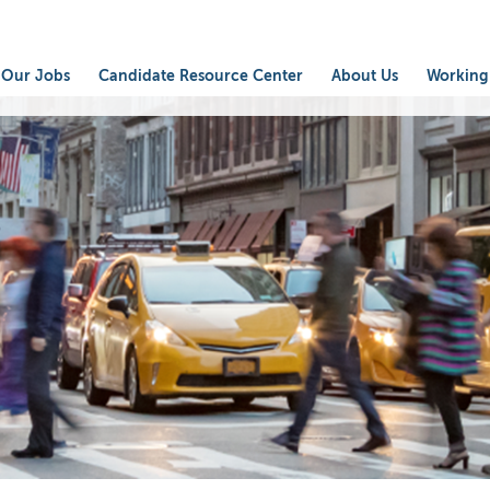
Our Jobs
Candidate Resource Center
About Us
Working