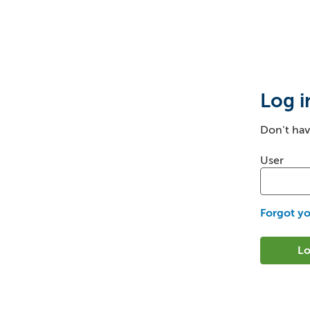
Login
Log i
Don't ha
Login: us
User
Forgot y
Lo