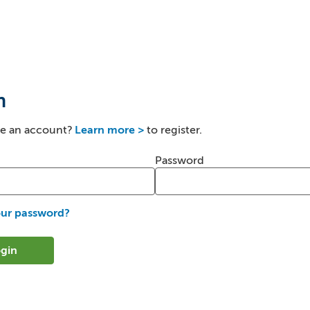
n
ve an account?
Learn more >
to register.
er and password
Password
our password?
gin