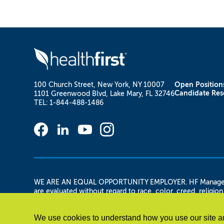
100 Church Street, New York, NY 10007
Open Position
Candidate Res
1101 Greenwood Blvd, Lake Mary, FL 32746
TEL: 1-844-488-1486
WE ARE AN EQUAL OPPORTUNITY EMPLOYER. HF Management Se
are evaluated without regard to race, color, creed, religion,
and/or gender identity or expression, military status, vetera
any other legally protected basis. HF Management Services,
We use cookies to understand how you use our site an
applicant is otherwise qualified.