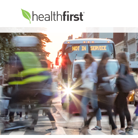
Healthfirst