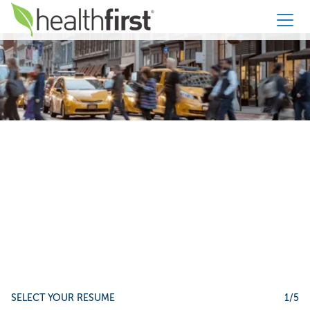
Healthfirst
Apply to
Facilities Support
Specialist |
Onsite Lake
Mary, FL
SELECT YOUR RESUME
1
/5