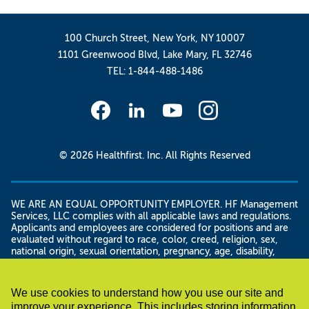
100 Church Street, New York, NY 10007
1101 Greenwood Blvd, Lake Mary, FL 32746
TEL: 1-844-488-1486
© 2026 Healthfirst. Inc. All Rights Reserved
WE ARE AN EQUAL OPPORTUNITY EMPLOYER. HF Management
Services, LLC complies with all applicable laws and regulations.
Applicants and employees are considered for positions and are
evaluated without regard to race, color, creed, religion, sex,
national origin, sexual orientation, pregnancy, age, disability,
genetic information, domestic violence victim status, gender
and/or gender identity or expression, military status, veteran
status, citizenship or immigration status, height and weight,
We use cookies to understand how you use our site and
familial status, marital status, or unemployment status, as well as
improve your experience. This includes storing information