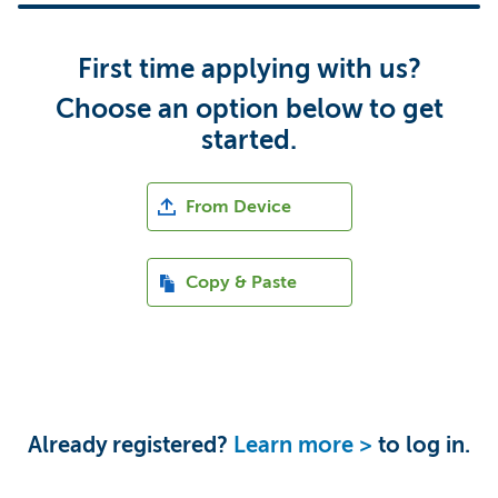
First time applying with us?
Choose an option below to get
started.
Upload CV file
From Device
Paste CV
Copy & Paste
Upload CV from LinkedIn
Upload CV from Indeed
Already registered?
Learn more >
to log in.