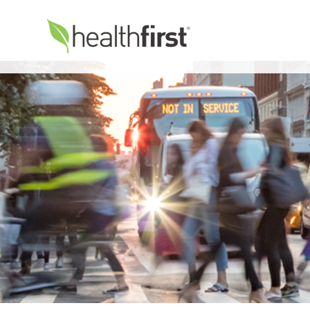
Healthfirst