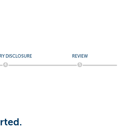
 -
RY DISCLOSURE
REVIEW
4
5
rted.