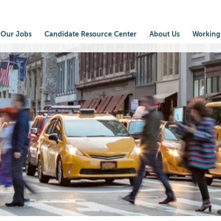
Our Jobs
Candidate Resource Center
About Us
Working