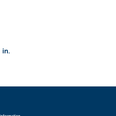
Upload CV from LinkedIn
 in.