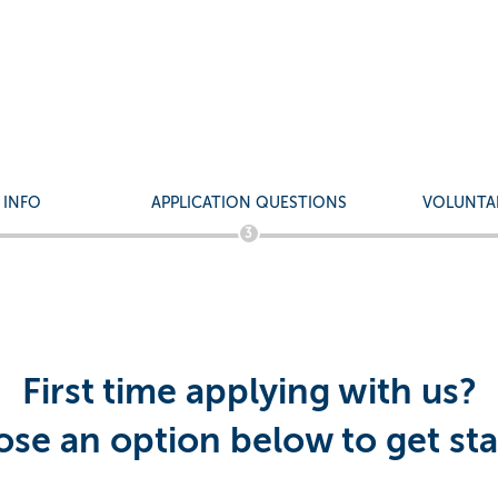
d Service Agent - Queens
ndarin/Cantonese
 INFO
APPLICATION QUESTIONS
VOLUNTA
3
First time applying with us?
se an option below to get sta