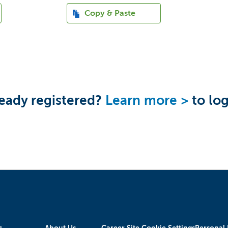
Paste CV
Copy & Paste
eady registered?
Learn more >
to log