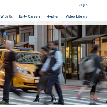
Login
 With Us
Early Careers
Hyphen
Video Library