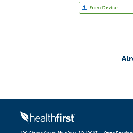
Upload CV file
From Device
Upload CV from Indeed
Alr