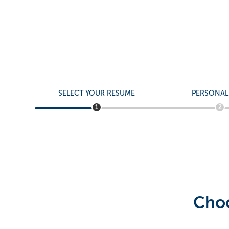
Apply to Fiel
Bilingual Ma
SELECT YOUR RESUME
PERSONAL
1
2
Choo