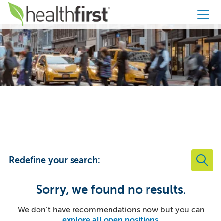
Healthfirst
Your Career
Starts Here
Redefine your search:
Sorry, we found no results.
We don't have recommendations now but you can
explore all open positions
.