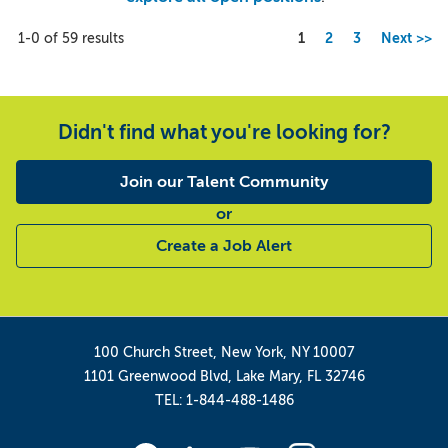
Page
1-0 of 59 results
1
2
3
Next >>
Didn't find what you're looking for?
Join our Talent Community
or
Create a Job Alert
100 Church Street, New York, NY 10007
1101 Greenwood Blvd, Lake Mary, FL 32746
TEL: 1-844-488-1486