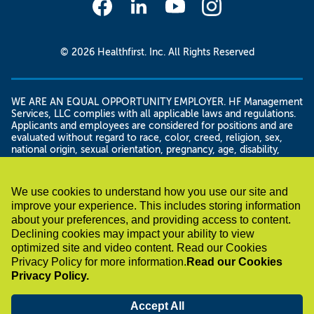
© 2026 Healthfirst. Inc. All Rights Reserved
WE ARE AN EQUAL OPPORTUNITY EMPLOYER. HF Management
Services, LLC complies with all applicable laws and regulations.
Applicants and employees are considered for positions and are
evaluated without regard to race, color, creed, religion, sex,
national origin, sexual orientation, pregnancy, age, disability,
genetic information, domestic violence victim status, gender
and/or gender identity or expression, military status, veteran
status, citizenship or immigration status, height and weight,
We use cookies to understand how you use our site and
familial status, marital status, or unemployment status, as well as
improve your experience. This includes storing information
any other legally protected basis. HF Management Services, LLC
about your preferences, and providing access to content.
shall not discriminate against any disabled employee or applicant
in regard to any position for which the employee or applicant is
Declining cookies may impact your ability to view
otherwise qualified.
optimized site and video content. Read our Cookies
If you have a disability under the Americans with Disability Act or
Privacy Policy for more information.
Read our Cookies
a similar law and want a reasonable accommodation to assist
Privacy Policy.
with your job search or application for employment, please
contact us by sending an email to
accommodations@healthfirst.org or calling 212-801-1492 . In
Accept All